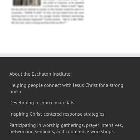
About the Eschaton Institute:
Helping people connect with Jesus Christ for a strong
finish
Developing resource materials
Inspiring Christ-centered response strategies
Participating in worship gatherings, prayer intensives,
networking seminars, and conference workshops