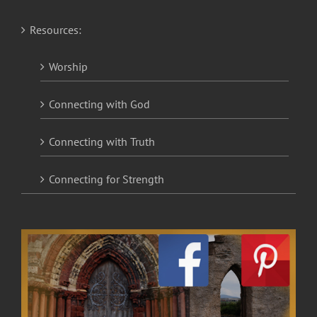
Resources:
Worship
Connecting with God
Connecting with Truth
Connecting for Strength