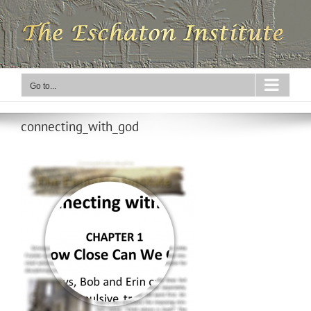
Skip
to
content
Go to...
connecting_with_god