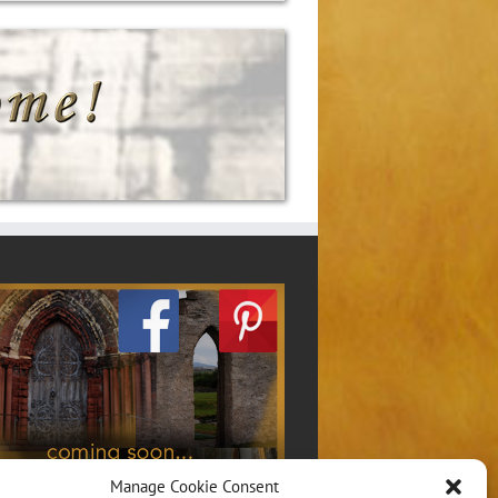
Manage Cookie Consent