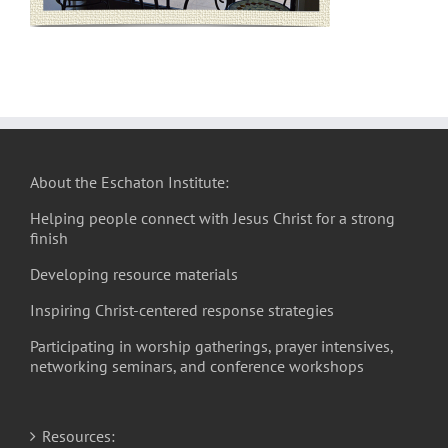
About the Eschaton Institute:
Helping people connect with Jesus Christ for a strong
finish
Developing resource materials
Inspiring Christ-centered response strategies
Participating in worship gatherings, prayer intensives,
networking seminars, and conference workshops
Resources: