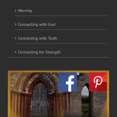
Worship
Connecting with God
Connecting with Truth
Connecting for Strength