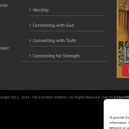
rist
Worship
Connecting with God
Connecting with Truth
rayer
Connecting for Strength
yright 2012 -
2026 | The Eschaton Institute | All Rights Reserved | Site by
EvisionP
To provide th
information. 
behavior or u