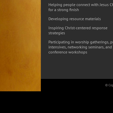
Helping people connect with Jesus Ch
for a strong finish
Developing resource materials
Inspiring Christ-centered response
strategies
Participating in worship gatherings, p
intensives, networking seminars, and
conference workshops
© Cop