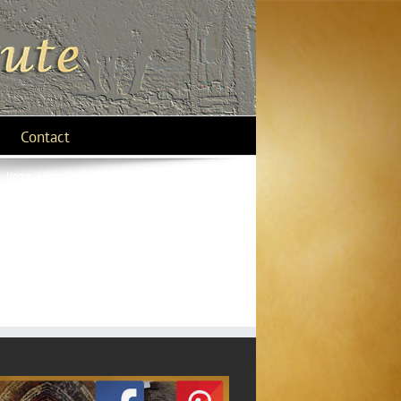
Contact
Home
/
Worship-Swept off your Feet
/
15 asteroid