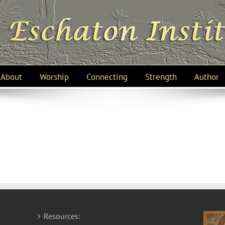
About
Worship
Connecting
Strength
Author
Resources: