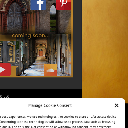
RO LLC
Manage Cookie Consent
e best experiences, we use technologies like cookies to store and/or access device
Consenting to these technologies will allow us to process data such as browsing
nique IDs on this site. Not consenting or withdrawing consent, may adversely